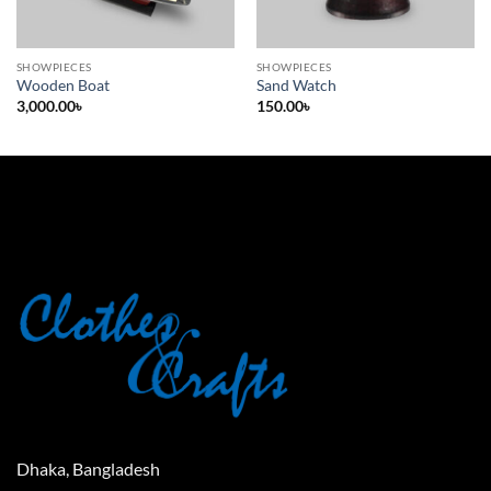
SHOWPIECES
SHOWPIECES
Wooden Boat
Sand Watch
3,000.00
৳
150.00
৳
Dhaka, Bangladesh