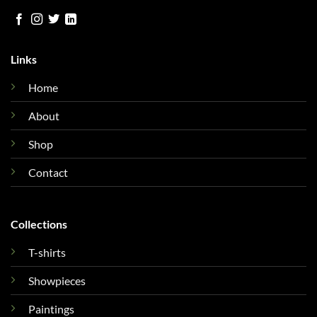
Links
Home
About
Shop
Contact
Collections
T-shirts
Showpieces
Paintings