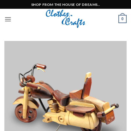
Skip
SHOP FROM THE HOUSE OF DREAMS..
to
content
0