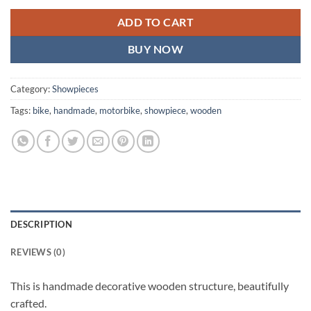
ADD TO CART
BUY NOW
Category:
Showpieces
Tags:
bike
,
handmade
,
motorbike
,
showpiece
,
wooden
DESCRIPTION
REVIEWS (0)
This is handmade decorative wooden structure, beautifully
crafted.