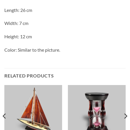
Length: 26 cm
Width: 7 cm
Height: 12 cm
Color: Similar to the picture.
RELATED PRODUCTS