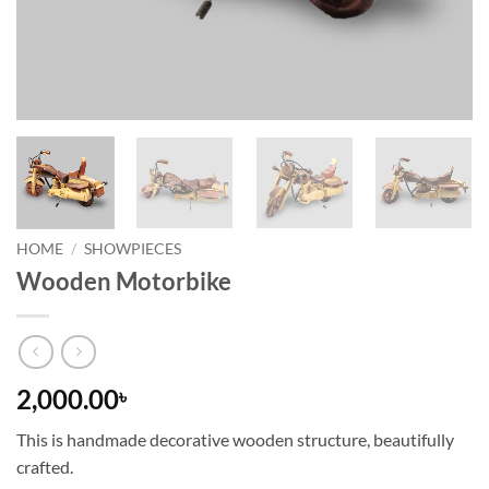
HOME
/
SHOWPIECES
Wooden Motorbike
2,000.00
৳
This is handmade decorative wooden structure, beautifully
crafted.