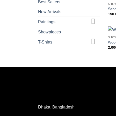
Best Sellers
SHO
Sand
New Arrivals
150.
Paintings
Showpieces
SHO
T-Shirts
Wood
2,00
Dhaka, Bangladesh