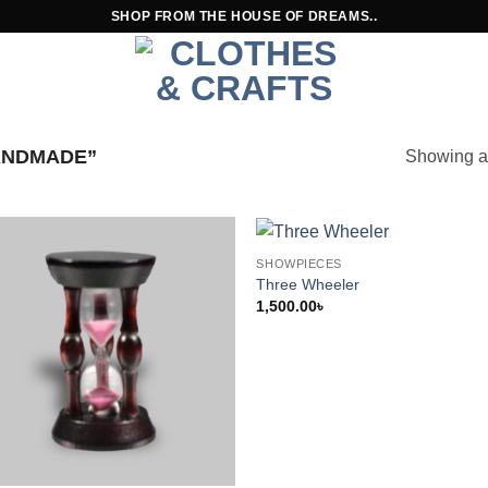
SHOP FROM THE HOUSE OF DREAMS..
ANDMADE”
Showing al
SHOWPIECES
Three Wheeler
1,500.00
৳