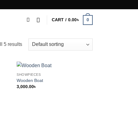
0
CART /
0.00
৳
l 5 results
SHOWPIECES
Wooden Boat
3,000.00
৳