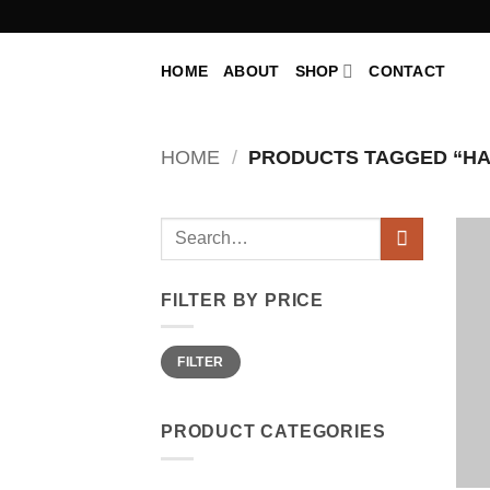
Skip
to
content
HOME
ABOUT
SHOP
CONTACT
HOME
/
PRODUCTS TAGGED “H
Search
for:
FILTER BY PRICE
Min
Max
FILTER
price
price
PRODUCT CATEGORIES