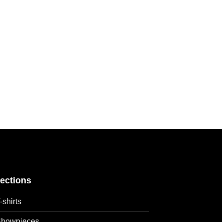
lections
-shirts
howpieces