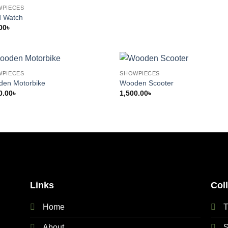
WPIECES
 Watch
00
৳
WPIECES
SHOWPIECES
en Motorbike
Wooden Scooter
0.00
৳
1,500.00
৳
Links
Col
Home
T
About
S