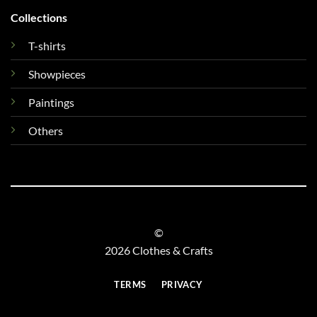
Collections
T-shirts
Showpieces
Paintings
Others
©
2026 Clothes & Crafts
TERMS
PRIVACY