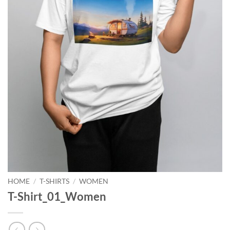
HOME
/
T-SHIRTS
/
WOMEN
T-Shirt_01_Women