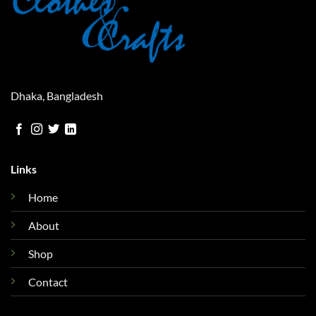
Dhaka, Bangladesh
Links
Home
About
Shop
Contact