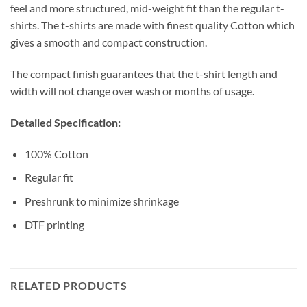
feel and more structured, mid-weight fit than the regular t-
shirts. The t-shirts are made with finest quality Cotton which
gives a smooth and compact construction.
The compact finish guarantees that the t-shirt length and
width will not change over wash or months of usage.
Detailed Specification:
100% Cotton
Regular fit
Preshrunk to minimize shrinkage
DTF printing
RELATED PRODUCTS