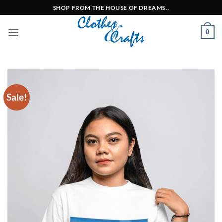
Skip
SHOP FROM THE HOUSE OF DREAMS..
to
content
0
Sale!