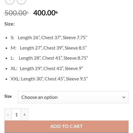
Original
Current
500.00
400.00
৳
৳
price
price
Size:
was:
is:
500.00৳ .
400.00৳ .
S: Length 26”, Chest 37”, Sleeve 7.75”
M: Length 27”, Chest 39”, Sleeve 8.5”
L: Length 28”, Chest 41”, Sleeve 8.75”
XL: Length 29”, Chest 43”, Sleeve 9”
XXL: Length 30”, Chest 45”, Sleeve 9.5”
Size
T-Shirt_01_Women quantity
ADD TO CART