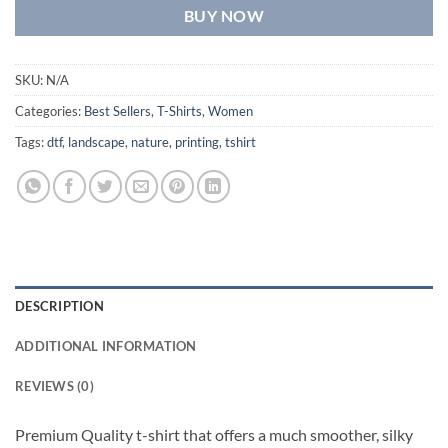
BUY NOW
SKU:
N/A
Categories:
Best Sellers
,
T-Shirts
,
Women
Tags:
dtf
,
landscape
,
nature
,
printing
,
tshirt
DESCRIPTION
ADDITIONAL INFORMATION
REVIEWS (0)
Premium Quality t-shirt that offers a much smoother, silky