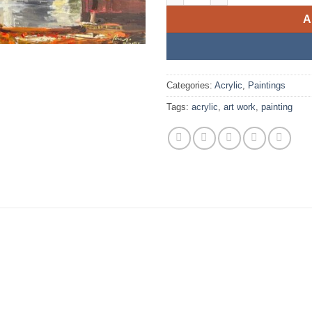
A
Categories:
Acrylic
,
Paintings
Tags:
acrylic
,
art work
,
painting