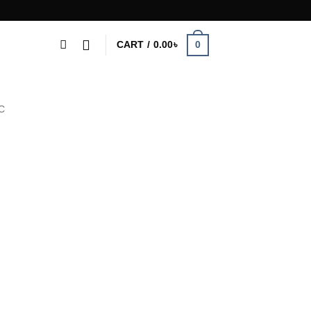
0
CART /
0.00
৳
C