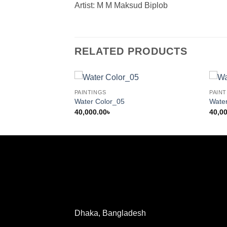
Artist: M M Maksud Biplob
RELATED PRODUCTS
PAINTINGS
PAINT
Water Color_05
Wate
40,000.00
৳
40,0
Dhaka, Bangladesh