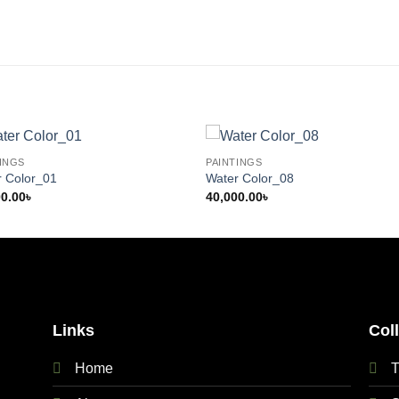
INGS
PAINTINGS
r Color_01
Water Color_08
00.00
৳
40,000.00
৳
Links
Col
Home
T