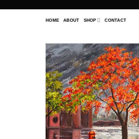
Skip
to
content
HOME
ABOUT
SHOP
CONTACT