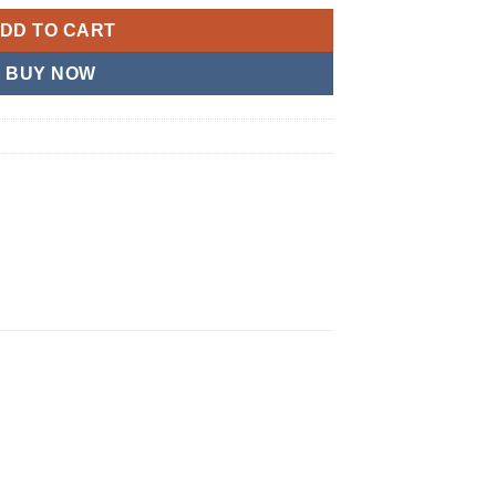
DD TO CART
BUY NOW