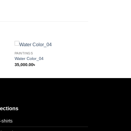
PAINTINGS
Water Color_04
35,000.00
৳
lections
-shirts