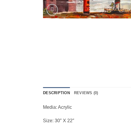
DESCRIPTION
REVIEWS (0)
Media: Acrylic
Size: 30″ X 22″