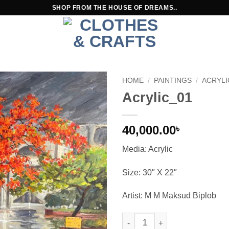
SHOP FROM THE HOUSE OF DREAMS..
HOME
/
PAINTINGS
/
ACRYLI
Acrylic_01
40,000.00
৳
Media: Acrylic
Size: 30″ X 22″
Artist: M M Maksud Biplob
Acrylic_01 quantity