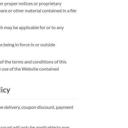
her proper notices or proprietary
are or other material contained in a file
h may be applicable for or to any
e being in force in or outside
of the terms and conditions of this
e use of the Website contained
icy
ree delivery, coupon discount, payment
scount will only be applicable to non