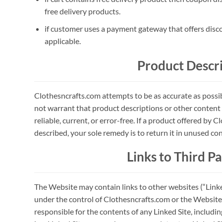
free delivery products.
if customer uses a payment gateway that offers disc
applicable.
Product Descr
Clothesncrafts.com attempts to be as accurate as poss
not warrant that product descriptions or other content o
reliable, current, or error-free. If a product offered by C
described, your sole remedy is to return it in unused con
Links to Third Pa
The Website may contain links to other websites (“Linked
under the control of Clothesncrafts.com or the Website
responsible for the contents of any Linked Site, includi