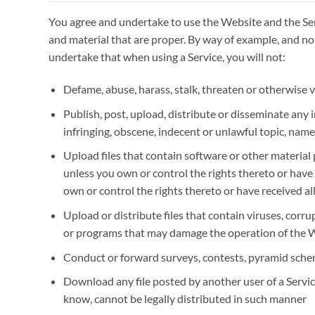
You agree and undertake to use the Website and the Se
and material that are proper. By way of example, and not
undertake that when using a Service, you will not:
Defame, abuse, harass, stalk, threaten or otherwise vi
Publish, post, upload, distribute or disseminate any
infringing, obscene, indecent or unlawful topic, name
Upload files that contain software or other material 
unless you own or control the rights thereto or have
own or control the rights thereto or have received a
Upload or distribute files that contain viruses, corru
or programs that may damage the operation of the 
Conduct or forward surveys, contests, pyramid schem
Download any file posted by another user of a Servi
know, cannot be legally distributed in such manner