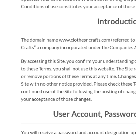
Conditions of use constitutes your acceptance of those
Introducti
The domain name www.clothesncrafts.com (referred to 
Crafts” a company incorporated under the Companies Ac
By accessing this Site, you confirm your understanding o
to these Terms, you shall not use this website. The Site 
or remove portions of these Terms at any time. Changes 
Site with no other notice provided. Please check these 
continued use of the Site following the posting of chan
your acceptance of those changes.
User Account, Password
You will receive a password and account designation u