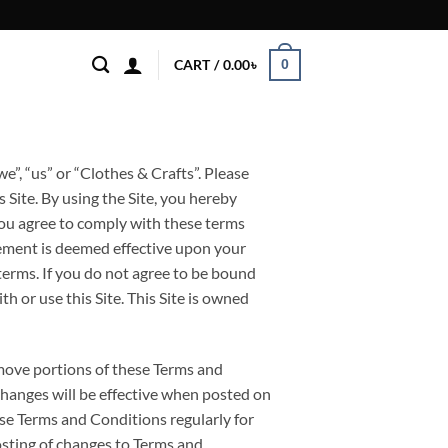
0
CART /
0.00
৳
”, “us” or “Clothes & Crafts”. Please
 Site. By using the Site, you hereby
ou agree to comply with these terms
ement is deemed effective upon your
 terms. If you do not agree to be bound
h or use this Site. This Site is owned
emove portions of these Terms and
Changes will be effective when posted on
ese Terms and Conditions regularly for
osting of changes to Terms and