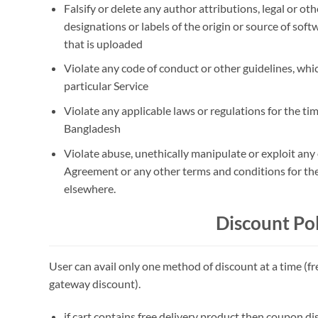
Falsify or delete any author attributions, legal or ot
designations or labels of the origin or source of softw
that is uploaded
Violate any code of conduct or other guidelines, whic
particular Service
Violate any applicable laws or regulations for the tim
Bangladesh
Violate abuse, unethically manipulate or exploit any 
Agreement or any other terms and conditions for th
elsewhere.
Discount Pol
User can avail only one method of discount at a time (f
gateway discount).
if cart contains free delivery product then coupon di