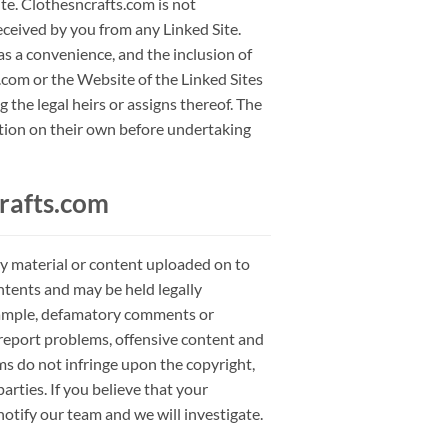
ite. Clothesncrafts.com is not
eceived by you from any Linked Site.
as a convenience, and the inclusion of
com or the Website of the Linked Sites
 the legal heirs or assigns thereof. The
mation on their own before undertaking
rafts.com
ry material or content uploaded on to
ontents and may be held legally
 example, defamatory comments or
 report problems, offensive content and
ms do not infringe upon the copyright,
arties. If you believe that your
notify our team and we will investigate.