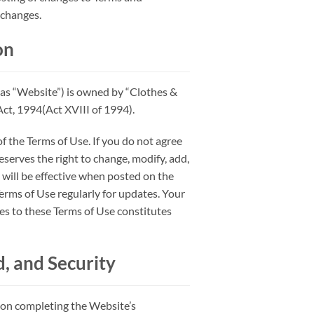
 changes.
on
as “Website”) is owned by “Clothes &
t, 1994(Act XVIII of 1994).
f the Terms of Use. If you do not agree
reserves the right to change, modify, add,
will be effective when posted on the
Terms of Use regularly for updates. Your
ges to these Terms of Use constitutes
, and Security
pon completing the Website’s