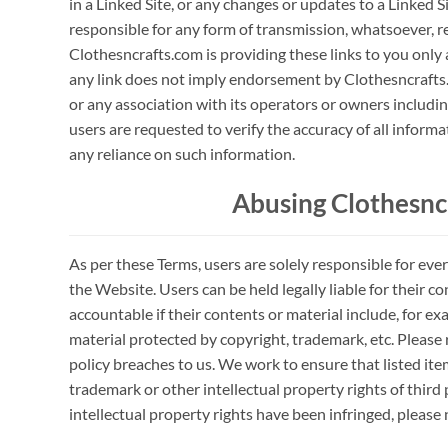
in a Linked Site, or any changes or updates to a Linked S
responsible for any form of transmission, whatsoever, r
Clothesncrafts.com is providing these links to you only 
any link does not imply endorsement by Clothesncrafts.
or any association with its operators or owners including
users are requested to verify the accuracy of all infor
any reliance on such information.
Abusing Clothesnc
As per these Terms, users are solely responsible for eve
the Website. Users can be held legally liable for their c
accountable if their contents or material include, for
material protected by copyright, trademark, etc. Please
policy breaches to us. We work to ensure that listed ite
trademark or other intellectual property rights of third p
intellectual property rights have been infringed, please 