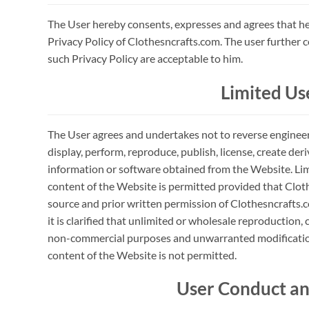
The User hereby consents, expresses and agrees that he
Privacy Policy of Clothesncrafts.com. The user further 
such Privacy Policy are acceptable to him.
Limited Us
The User agrees and undertakes not to reverse engineer, 
display, perform, reproduce, publish, license, create deri
information or software obtained from the Website. Li
content of the Website is permitted provided that Cloth
source and prior written permission of Clothesncrafts.c
it is clarified that unlimited or wholesale reproduction,
non-commercial purposes and unwarranted modification
content of the Website is not permitted.
User Conduct an