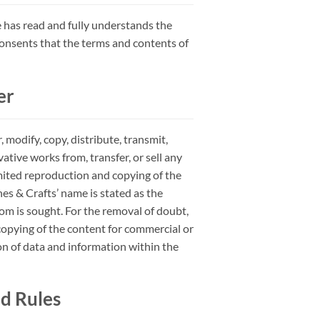
 has read and fully understands the
consents that the terms and contents of
er
modify, copy, distribute, transmit,
vative works from, transfer, or sell any
mited reproduction and copying of the
es & Crafts’ name is stated as the
om is sought. For the removal of doubt,
 copying of the content for commercial or
 of data and information within the
d Rules