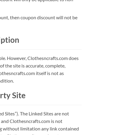
ount, then coupon discount will not be
iption
ible. However, Clothesncrafts.com does
f the site is accurate, complete,
lothesncrafts.com itself is not as
dition.
rty Site
 Sites”). The Linked Sites are not
 and Clothesncrafts.com is not
ng without limitation any link contained