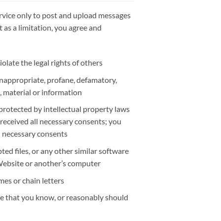
rvice only to post and upload messages
 as a limitation, you agree and
olate the legal rights of others
 inappropriate, profane, defamatory,
, material or information
protected by intellectual property laws
 received all necessary consents; you
ll necessary consents
pted files, or any other similar software
Website or another’s computer
es or chain letters
ce that you know, or reasonably should