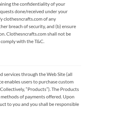
ining the confidentiality of your
requests done/received under your
fy clothesncrafts.com of any
er breach of security, and (b) ensure
ion. Clothesncrafts.com shall not be
to comply with the T&C.
 services through the Web Site (all
vice enables users to purchase custom
Collectively, “Products”). The Products
s methods of payments offered. Upon
duct to you and you shall be responsible