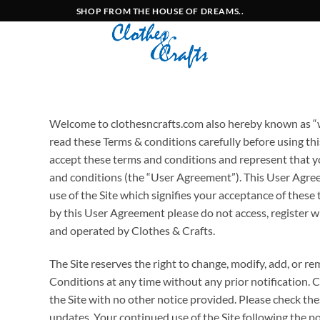
SHOP FROM THE HOUSE OF DREAMS..
Welcome to clothesncrafts.com also hereby known as “we
read these Terms & conditions carefully before using this
accept these terms and conditions and represent that y
and conditions (the “User Agreement”). This User Agre
use of the Site which signifies your acceptance of these
by this User Agreement please do not access, register wit
and operated by Clothes & Crafts.
The Site reserves the right to change, modify, add, or r
Conditions at any time without any prior notification. 
the Site with no other notice provided. Please check th
updates. Your continued use of the Site following the p