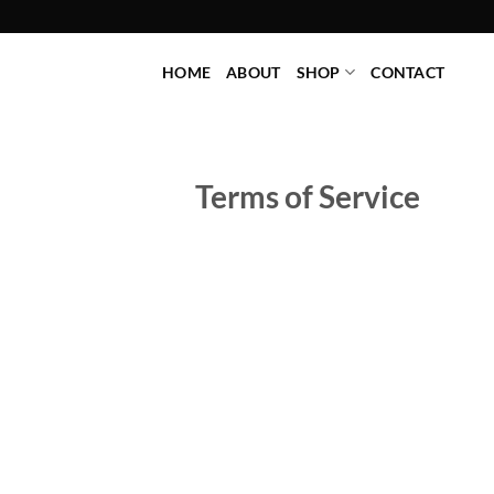
Skip
to
content
HOME
ABOUT
SHOP
CONTACT
Terms of Service