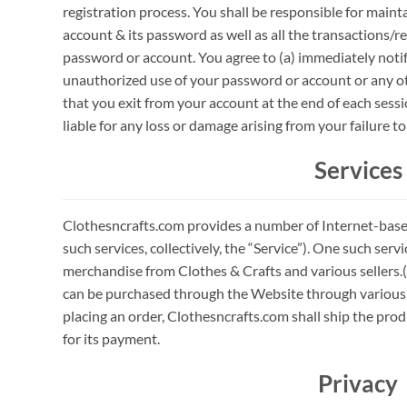
registration process. You shall be responsible for mainta
account & its password as well as all the transactions/
password or account. You agree to (a) immediately noti
unauthorized use of your password or account or any oth
that you exit from your account at the end of each sess
liable for any loss or damage arising from your failure 
Services
Clothesncrafts.com provides a number of Internet-based
such services, collectively, the “Service”). One such ser
merchandise from Clothes & Crafts and various sellers.(
can be purchased through the Website through variou
placing an order, Clothesncrafts.com shall ship the pro
for its payment.
Privacy