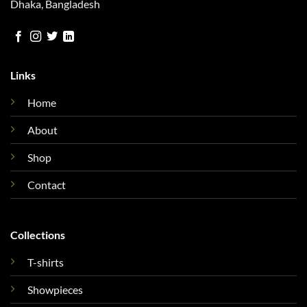
Dhaka, Bangladesh
Links
Home
About
Shop
Contact
Collections
T-shirts
Showpieces