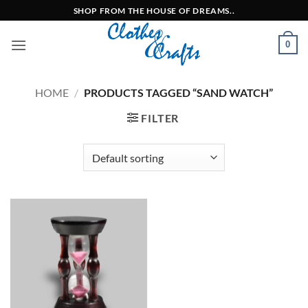
Skip
SHOP FROM THE HOUSE OF DREAMS..
to
content
0
HOME
/
PRODUCTS TAGGED “SAND WATCH”
FILTER