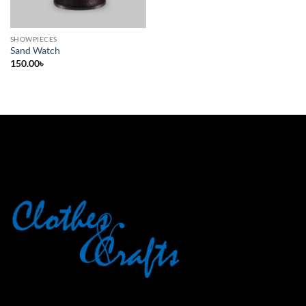
SHOWPIECES
Sand Watch
150.00
৳