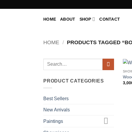
Skip
to
content
HOME
ABOUT
SHOP
CONTACT
HOME
/
PRODUCTS TAGGED “BO
Search
for:
SHO
Woo
PRODUCT CATEGORIES
3,00
Best Sellers
New Arrivals
Paintings