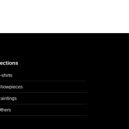
lections
-shirts
howpieces
aintings
thers