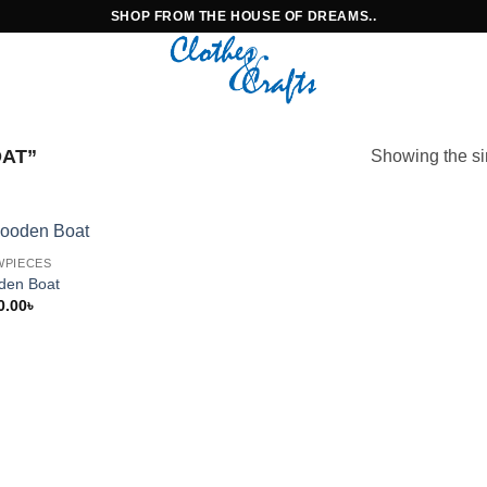
SHOP FROM THE HOUSE OF DREAMS..
AT”
Showing the si
WPIECES
den Boat
0.00
৳