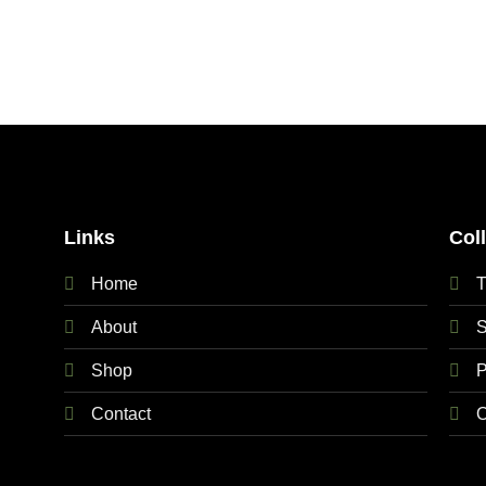
Links
Col
Home
T
About
S
Shop
P
Contact
O