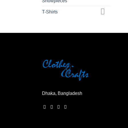
Showpieces
T-Shirts
Dhaka, Bangladesh