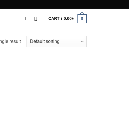
0
CART /
0.00
৳
ngle result